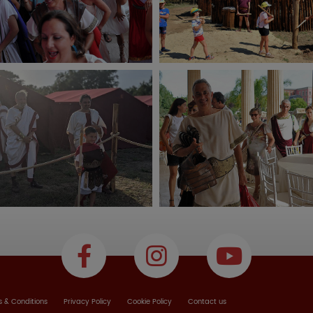
 & Conditions
Privacy Policy
Cookie Policy
Contact us