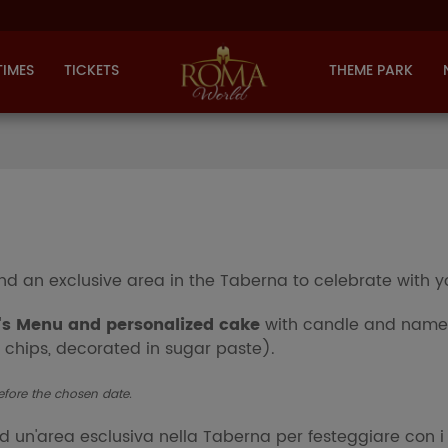
TIMES
TICKETS
THEME PARK
nd an exclusive area in the Taberna to celebrate with y
's Menu and personalized cake
with candle and name 
 chips, decorated in sugar paste).
efore the chosen date.
ed
un'area esclusiva nella Taberna
per festeggiare con i 