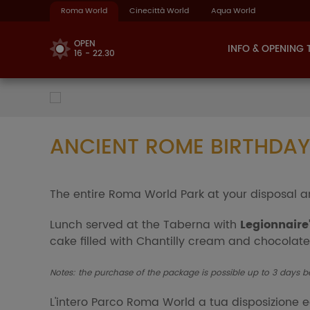
Roma World
Cinecittà World
Aqua World
OPEN
INFO & OPENING 
16 - 22.30
ANCIENT ROME BIRTHDAY
The entire Roma World Park at your disposal a
Lunch served at the Taberna with
Legionnaire
cake filled with Chantilly cream and chocolate
Notes: the purchase of the package is possible up to 3 days b
L'intero Parco Roma World a tua disposizione 