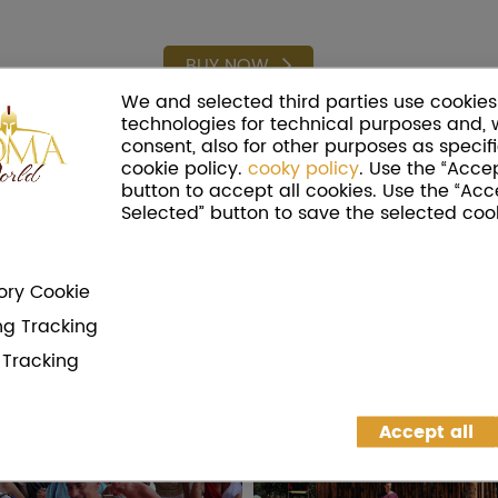
BUY NOW
We and selected third parties use cookies 
technologies for technical purposes and, 
consent, also for other purposes as specifi
cookie policy.
cooky policy
. Use the “Accep
button to accept all cookies. Use the “Acc
Selected” button to save the selected cook
ry Cookie
ng Tracking
g Tracking
Accept all