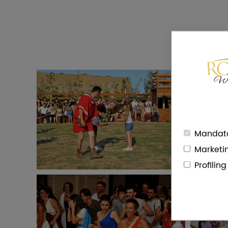
Mandato
Marketi
Profilin