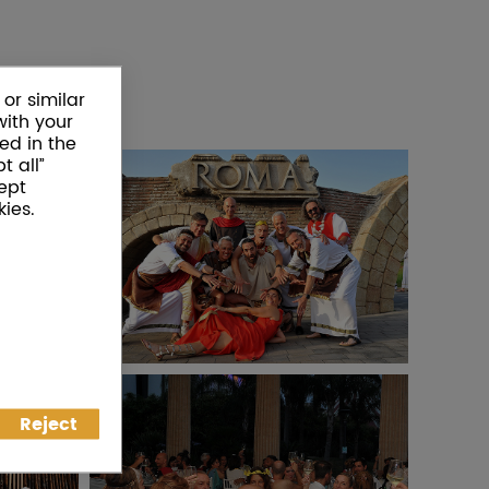
or similar
with your
ed in the
t all”
ept
ies.
Reject