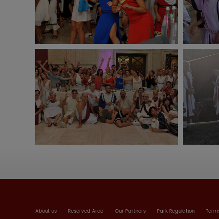
About us
Reserved Area
Our Partners
Park Regulation
Terms