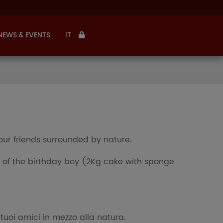
NEWS & EVENTS
IT
our friends surrounded by nature.
of the birthday boy (2Kg cake with sponge
tuoi amici in mezzo alla natura.