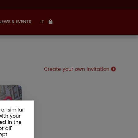
NEWS & EVENTS
IT
Create your own invitation
WORLD
HDAYS
or similar
birthday
with your
ose your
ed in the
ate your
t all”
 and buy
ept