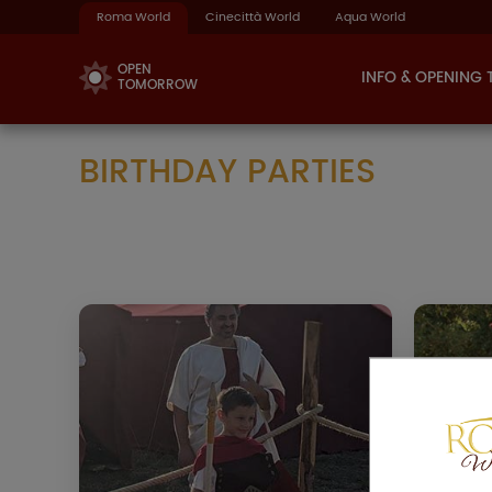
Roma World
Cinecittà World
Aqua World
OPEN
INFO & OPENING 
TOMORROW
BIRTHDAY PARTIES
ANCIENT ROME
BIRTHDAY
The whole Park at your disposal
A
and a private exclusive area inside
whic
the Taberna Restaurant to
, so ca
celebrate your birthday with your