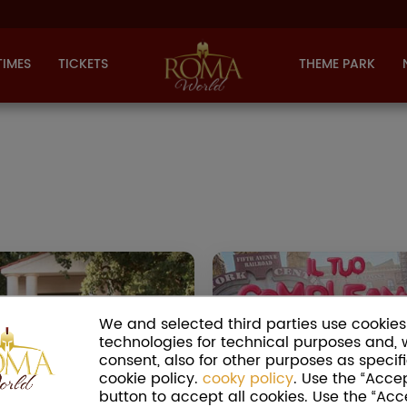
TIMES
TICKETS
THEME PARK
WEDDING IN ROMA
CINECITTÀ 
WORLD -
BIRT
CONFARREATIO
We and selected third parties use cookies 
Celebrate your 
technologies for technical purposes and, 
mong the wedding rites with
at Cinecittà World. Cho
consent, also for other purposes as specifi
h the husband acquired the
themed party, cre
cookie policy.
cooky policy
. Use the “Accep
lled
Confarreatio
manus, the
personalized invitation
button to accept all cookies. Use the “Acc