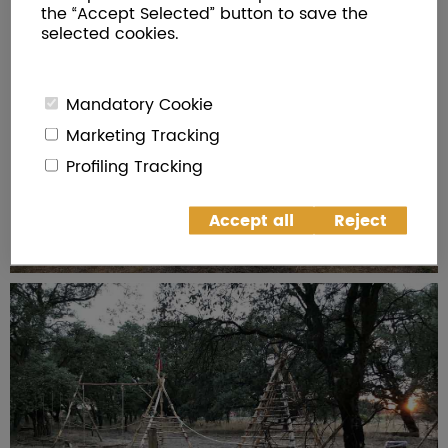
the “Accept Selected” button to save the
selected cookies.
Mandatory Cookie
Marketing Tracking
Profiling Tracking
Accept all
Reject