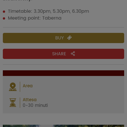
Timetable: 3.30pm, 5.30pm, 6.30pm
Meeting point: Taberna
BUY
SHARE
Area
Attesa
0-30 minuti