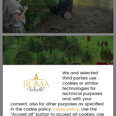
We and selected
third parties use
cookies or similar
technologies for
technical purposes
and, with your
consent, also for other purposes as specified
in the cookie policy.
cooky policy
. Use the
“Accept all” button to accept all cookies. Use