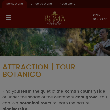
Roma World
Cinecittà World
Aqua World
OPEN
16 - 22.30
ATTRACTION | TOUR
BOTANICO
Find yourself in the quiet of the
Roman countryside
or under the shade of the centenary
cork grove
. You
can join
botanical tours
to learn the nature
biodiversity
.