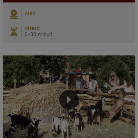
Area
Attesa
0-30 minuti