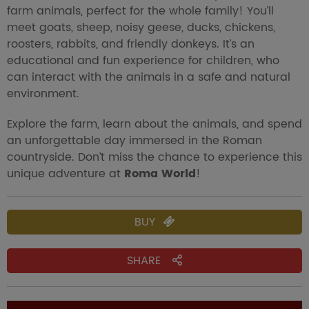
farm animals, perfect for the whole family! You’ll
meet goats, sheep, noisy geese, ducks, chickens,
roosters, rabbits, and friendly donkeys. It’s an
educational and fun experience for children, who
can interact with the animals in a safe and natural
environment.
Explore the farm, learn about the animals, and spend
an unforgettable day immersed in the Roman
countryside. Don’t miss the chance to experience this
unique adventure at
Roma World
!
BUY
SHARE