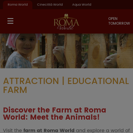
Roma World
Cinecittà World
Aqua World
OPEN
TOMORROW
ATTRACTION | EDUCATIONAL
FARM
Discover the Farm at Roma
World: Meet the Animals!
Visit the
farm at Roma World
and explore a world of