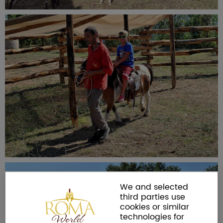
We and selected
third parties use
cookies or similar
technologies for