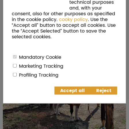
technical purposes
and, with your
consent, also for other purposes as specified
in the cookie policy.
cooky policy
. Use the
“Accept all” button to accept all cookies. Use
the “Accept Selected” button to save the
selected cookies.
Mandatory Cookie
Marketing Tracking
Profiling Tracking
Accept all
Reject