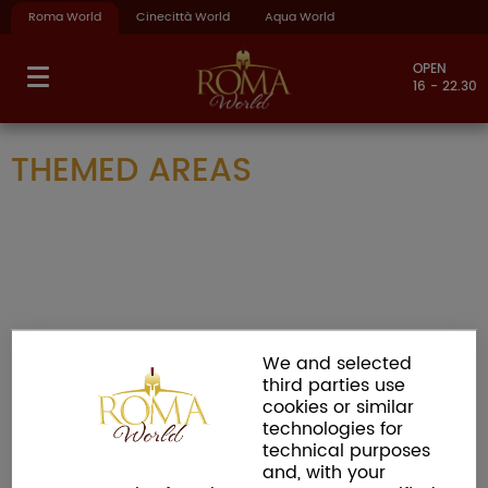
Roma World
Cinecittà World
Aqua World
OPEN
16 - 22.30
THEMED AREAS
We and selected
third parties use
cookies or similar
technologies for
technical purposes
and, with your