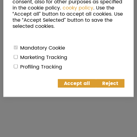
consent, also for other purposes as specified
in the cookie policy.
cooky policy
. Use the
“Accept all” button to accept all cookies. Use
the “Accept Selected” button to save the
selected cookies.
Mandatory Cookie
Marketing Tracking
Profiling Tracking
Accept all
Reject