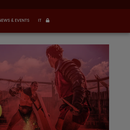
NEWS & EVENTS
IT