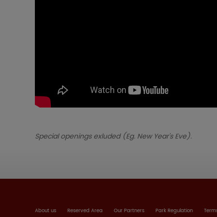
Special openings exluded (Eg. New Year's Eve).
About us
Reserved Area
Our Partners
Park Regulation
Terms