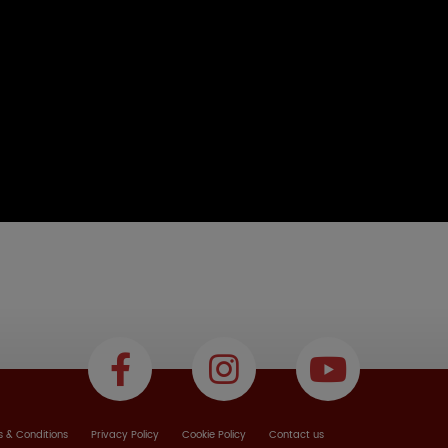
 & Conditions
Privacy Policy
Cookie Policy
Contact us