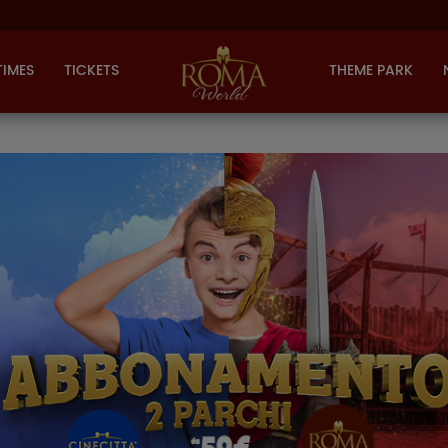
TIMES
TICKETS
THEME PARK